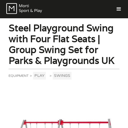
Steel Playground Swing
with Four Flat Seats |
Group Swing Set for
Parks & Playgrounds UK
PLAY
SWINGS
EQUIPMENT
>
>