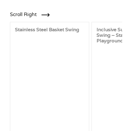
Scroll Right
Stainless Steel Basket Swing
Inclusive Supp
Swing – Stainl
Playground Sw