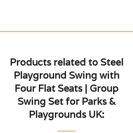
Products related to Steel
Playground Swing with
Four Flat Seats | Group
Swing Set for Parks &
Playgrounds UK: