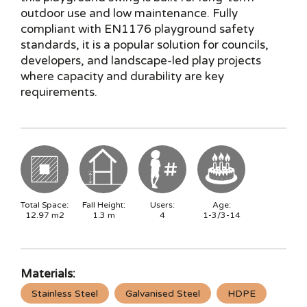
outdoor use and low maintenance. Fully
compliant with EN1176 playground safety
standards, it is a popular solution for councils,
developers, and landscape-led play projects
where capacity and durability are key
requirements.
Total Space:
Fall Height:
Users:
Age:
12.97
m2
1.3
m
4
1-3/3-14
Materials:
Stainless Steel
Galvanised Steel
HDPE