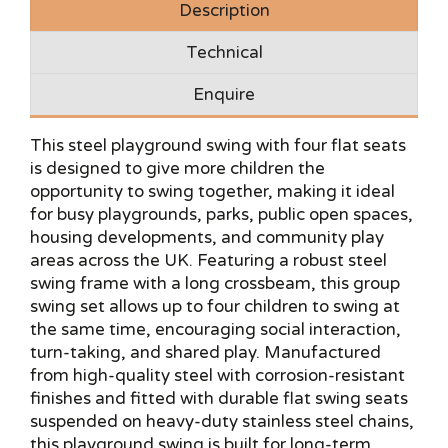
Description
Technical
Enquire
This steel playground swing with four flat seats
is designed to give more children the
opportunity to swing together, making it ideal
for busy playgrounds, parks, public open spaces,
housing developments, and community play
areas across the UK. Featuring a robust steel
swing frame with a long crossbeam, this group
swing set allows up to four children to swing at
the same time, encouraging social interaction,
turn-taking, and shared play. Manufactured
from high-quality steel with corrosion-resistant
finishes and fitted with durable flat swing seats
suspended on heavy-duty stainless steel chains,
this playground swing is built for long-term