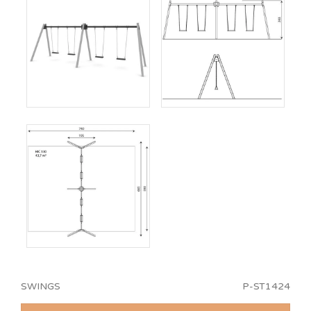
SWINGS
P-ST1424