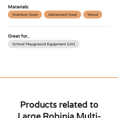
Materials:
Stainless Steel
Galvanised Steel
Wood
Great for...
School Playground Equipment (UK)
Products related to
Large Robinia Multi-