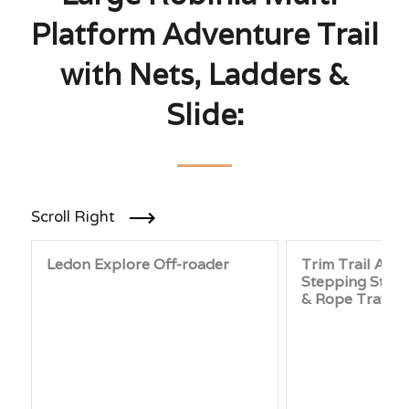
Platform Adventure Trail
with Nets, Ladders &
Slide:
Scroll Right
Ledon Explore Off-roader
Trim Trail Adve
Stepping Stone
& Rope Traver