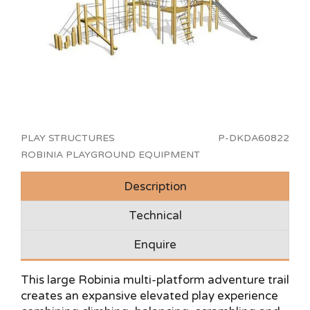
PLAY STRUCTURES
P-DKDA60822
ROBINIA PLAYGROUND EQUIPMENT
Description
Technical
Enquire
This large Robinia multi-platform adventure trail
creates an expansive elevated play experience