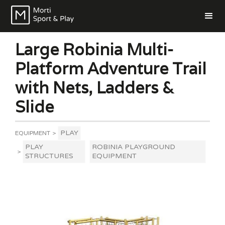
Large Robinia Multi-
Platform Adventure Trail
with Nets, Ladders &
Slide
PLAY
EQUIPMENT
>
PLAY
ROBINIA PLAYGROUND
>
STRUCTURES
EQUIPMENT