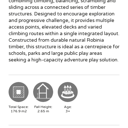
combining climbing, balancing, scrambling and
sliding across a connected series of timber
structures. Designed to encourage exploration
and progressive challenge, it provides multiple
access points, elevated decks and varied
climbing routes within a single integrated layout.
Constructed from durable natural Robinia
timber, this structure is ideal as a centrepiece for
schools, parks and large public play areas
seeking a high-capacity adventure play solution.
Total Space:
Fall Height:
Age:
176.9
m2
2.65
m
3+