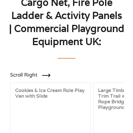
Cargo Net, Fire Pole
Ladder & Activity Panels
| Commercial Playground
Equipment UK:
Scroll Right
Cookies & Ice Cream Role Play
Large Timber 
Van with Slide
Trim Trail with
Rope Bridge and
Playground Fit