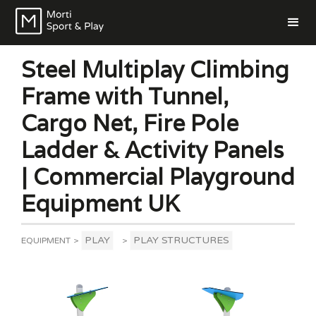
Steel Multiplay Climbing
Frame with Tunnel,
Cargo Net, Fire Pole
Ladder & Activity Panels
| Commercial Playground
Equipment UK
PLAY
PLAY STRUCTURES
EQUIPMENT
>
>