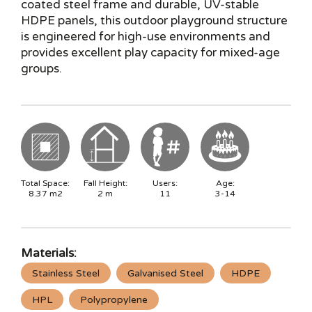
coated steel frame and durable, UV-stable
HDPE panels, this outdoor playground structure
is engineered for high-use environments and
provides excellent play capacity for mixed-age
groups.
Total Space:
Fall Height:
Users:
Age:
8.37
m2
2
m
11
3-14
Materials:
Stainless Steel
Galvanised Steel
HDPE
HPL
Polypropylene