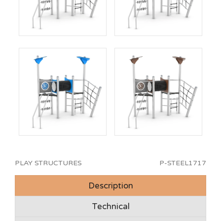
PLAY STRUCTURES
P-STEEL1717
Description
Technical