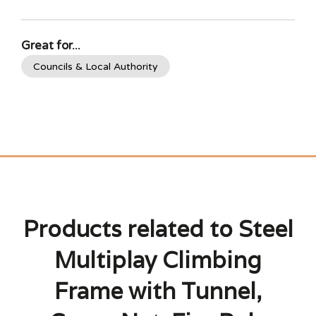
Great for...
Councils & Local Authority
Products related to Steel
Multiplay Climbing
Frame with Tunnel,