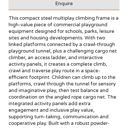
Enquire
This compact steel multiplay climbing frame is a
high-value piece of commercial playground
equipment designed for schools, parks, leisure
sites and housing developments. With two
linked platforms connected by a crawl-through
playground tunnel, plus a challenging cargo net
climber, an access ladder, and interactive
activity panels, it creates a complete climb,
crawl and traverse play route in a space-
efficient footprint. Children can climb up to the
platforms, crawl through the tunnel for sensory
and imaginative play, then test balance and
coordination on the angled rope cargo net. The
integrated activity panels add extra
engagement and inclusive play value,
supporting turn-taking, communication and
cooperative play. Built with a robust powder-