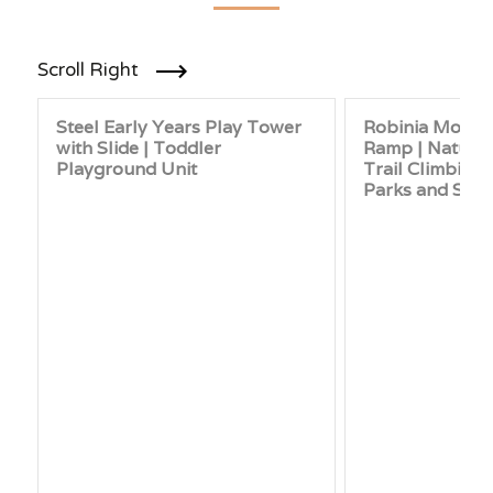
Scroll Right
Steel Early Years Play Tower
Robinia Mound
with Slide | Toddler
Ramp | Natural
Playground Unit
Trail Climbing
Parks and Sch