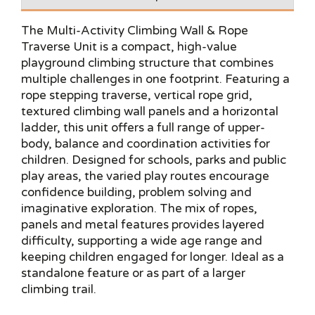
The Multi-Activity Climbing Wall & Rope
Traverse Unit is a compact, high-value
playground climbing structure that combines
multiple challenges in one footprint. Featuring a
rope stepping traverse, vertical rope grid,
textured climbing wall panels and a horizontal
ladder, this unit offers a full range of upper-
body, balance and coordination activities for
children. Designed for schools, parks and public
play areas, the varied play routes encourage
confidence building, problem solving and
imaginative exploration. The mix of ropes,
panels and metal features provides layered
difficulty, supporting a wide age range and
keeping children engaged for longer. Ideal as a
standalone feature or as part of a larger
climbing trail.