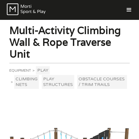
Multi-Activity Climbing
Wall & Rope Traverse
Unit
PLAY
EQUIPMENT
>
CLIMBING
PLAY
OBSTACLE COURSES
>
NETS
STRUCTURES
/ TRIM TRAILS