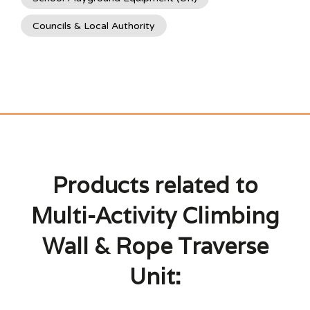
Councils & Local Authority
Products related to
Multi-Activity Climbing
Wall & Rope Traverse
Unit: