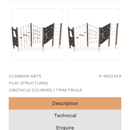
CLIMBING NETS
P-WD1419
PLAY STRUCTURES
OBSTACLE COURSES / TRIM TRAILS
Description
Technical
Enquire