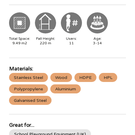
Total Space:
Fall Height:
Users:
Age:
9.49
m2
220
m
11
3-14
Materials:
Stainless Steel
Wood
HDPE
HPL
Polypropylene
Aluminium
Galvanised Steel
Great for...
School Playground Equipment (UK)