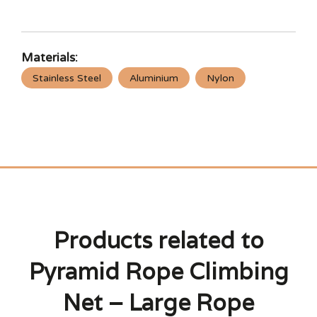
Materials:
Stainless Steel
Aluminium
Nylon
Products related to
Pyramid Rope Climbing
Net – Large Rope