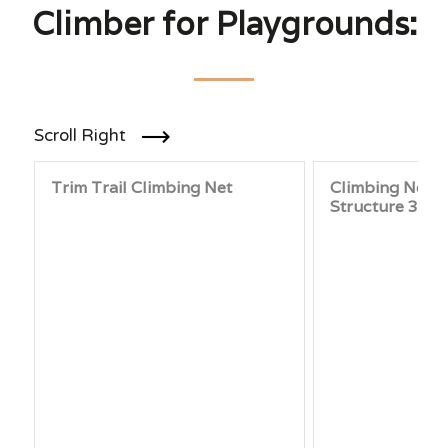
Climber for Playgrounds:
Scroll Right
Trim Trail Climbing Net
Climbing Net Ac
Structure 3