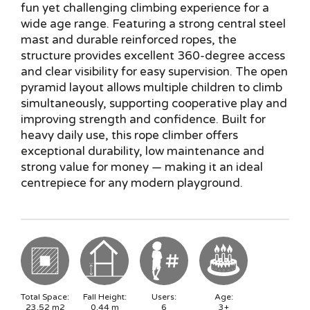
fun yet challenging climbing experience for a
wide age range. Featuring a strong central steel
mast and durable reinforced ropes, the
structure provides excellent 360-degree access
and clear visibility for easy supervision. The open
pyramid layout allows multiple children to climb
simultaneously, supporting cooperative play and
improving strength and confidence. Built for
heavy daily use, this rope climber offers
exceptional durability, low maintenance and
strong value for money — making it an ideal
centrepiece for any modern playground.
Total Space:
Fall Height:
Users:
Age:
23.52
m2
0.44
m
6
3+