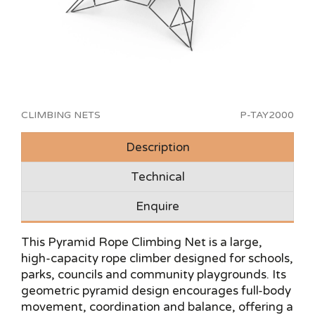
CLIMBING NETS
P-TAY2000
Description
Technical
Enquire
This Pyramid Rope Climbing Net is a large,
high-capacity rope climber designed for schools,
parks, councils and community playgrounds. Its
geometric pyramid design encourages full-body
movement, coordination and balance, offering a