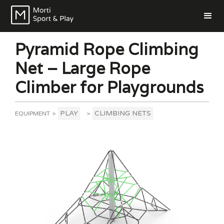
Pyramid Rope Climbing
Net – Large Rope
Climber for Playgrounds
PLAY
CLIMBING NETS
EQUIPMENT
>
>