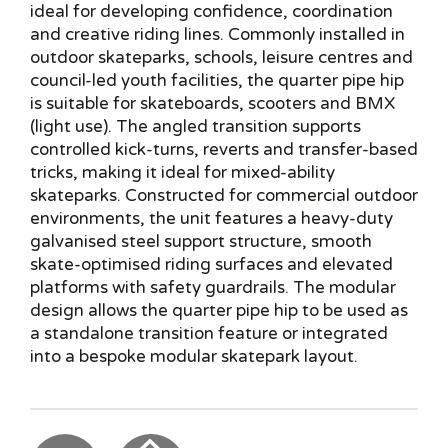
ideal for developing confidence, coordination
and creative riding lines. Commonly installed in
outdoor skateparks, schools, leisure centres and
council-led youth facilities, the quarter pipe hip
is suitable for skateboards, scooters and BMX
(light use). The angled transition supports
controlled kick-turns, reverts and transfer-based
tricks, making it ideal for mixed-ability
skateparks. Constructed for commercial outdoor
environments, the unit features a heavy-duty
galvanised steel support structure, smooth
skate-optimised riding surfaces and elevated
platforms with safety guardrails. The modular
design allows the quarter pipe hip to be used as
a standalone transition feature or integrated
into a bespoke modular skatepark layout.