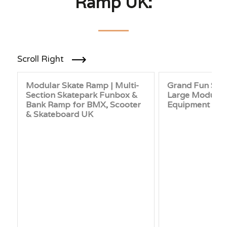
Ramp UK:
Scroll Right
Modular Skate Ramp | Multi-
Grand Fun Skat
Section Skatepark Funbox &
Large Modular
Bank Ramp for BMX, Scooter
Equipment UK
& Skateboard UK