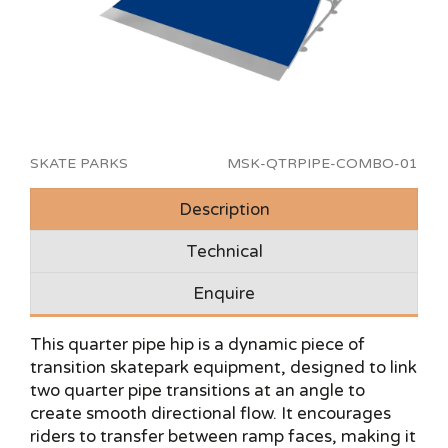
SKATE PARKS
MSK-QTRPIPE-COMBO-01
Description
Technical
Enquire
This quarter pipe hip is a dynamic piece of
transition skatepark equipment, designed to link
two quarter pipe transitions at an angle to
create smooth directional flow. It encourages
riders to transfer between ramp faces, making it