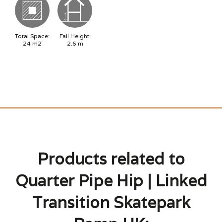
Total Space:
Fall Height:
24
m2
2.6
m
Products related to
Quarter Pipe Hip | Linked
Transition Skatepark