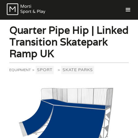
Quarter Pipe Hip | Linked
Transition Skatepark
Ramp UK
SPORT
SKATE PARKS
EQUIPMENT
>
>