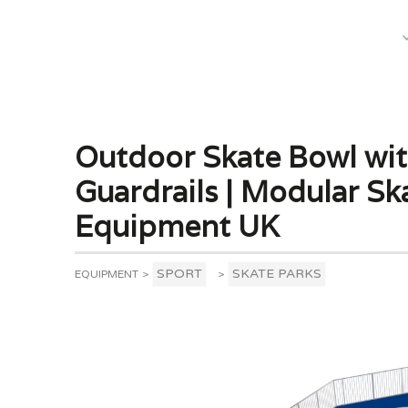
What We Do
Outdoor Skate Bowl wi
Guardrails | Modular Sk
Equipment UK
SPORT
SKATE PARKS
EQUIPMENT
>
>