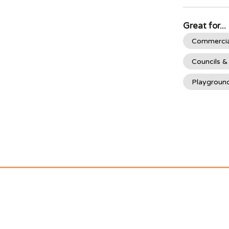
Great for...
Commercia
Councils &
Playgroun