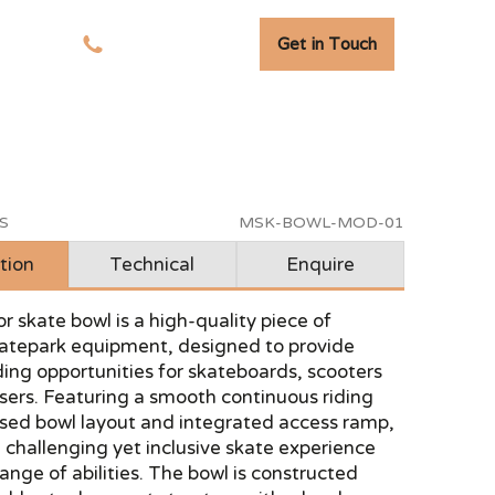
Get in Touch
tudies
01278 741 110
S
MSK-BOWL-MOD-01
tion
Technical
Enquire
r skate bowl is a high-quality piece of
atepark equipment, designed to provide
ing opportunities for skateboards, scooters
ers. Featuring a smooth continuous riding
ised bowl layout and integrated access ramp,
 a challenging yet inclusive skate experience
range of abilities. The bowl is constructed