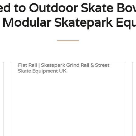
ted to Outdoor Skate Bo
 | Modular Skatepark Eq
Flat Rail | Skatepark Grind Rail & Street
Skate Equipment UK