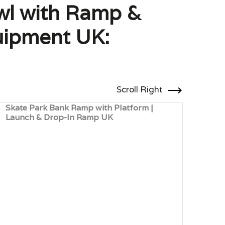
wl with Ramp &
uipment UK:
Scroll Right
Skate Park Bank Ramp with Platform |
Whee
Launch & Drop-In Ramp UK
Bala