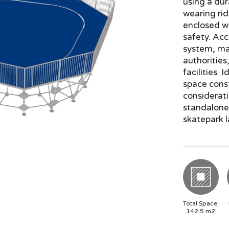
using a dur
wearing rid
enclosed wi
safety. Acc
system, mak
authorities
facilities. 
space const
considerati
standalone 
skatepark l
Total Space:
142.5
m2