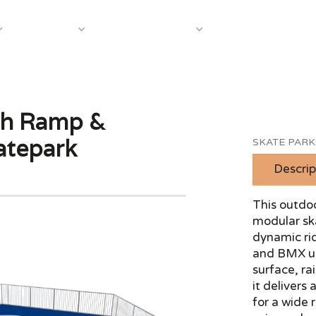
About Us
Case S
Equipment
Shop by Category
th Ramp &
atepark
SKATE PARK
Descrip
This outdoo
modular sk
dynamic rid
and BMX us
surface, ra
it delivers
for a wide 