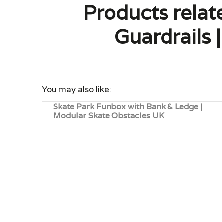
Products rela
Guardrails
You may also like:
Skate Park Funbox with Bank & Ledge |
Modular Skate Obstacles UK