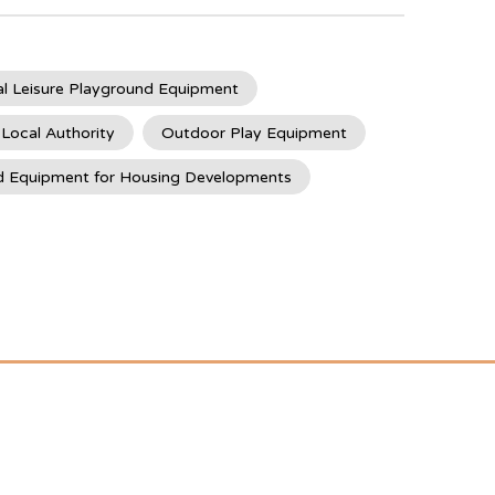
l Leisure Playground Equipment
 Local Authority
Outdoor Play Equipment
d Equipment for Housing Developments