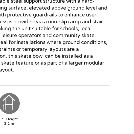
able steel support structure with a hard-
ing surface, elevated above ground level and
th protective guardrails to enhance user
ess is provided via a non-slip ramp and stair
ing the unit suitable for schools, local
, leisure operators and community skate
Ideal for installations where ground conditions,
raints or temporary layouts are a
on, this skate bowl can be installed as a
skate feature or as part of a larger modular
ayout.
Fall Height:
3.1
m