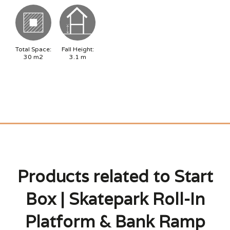
Total Space:
Fall Height:
30
m2
3.1
m
Products related to Start
Box | Skatepark Roll-In
Platform & Bank Ramp