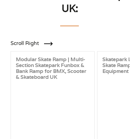
UK:
Scroll Right
Modular Skate Ramp | Multi-
Skatepark Laun
Section Skatepark Funbox &
Skate Ramp & 
Bank Ramp for BMX, Scooter
Equipment UK
& Skateboard UK