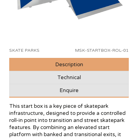
SKATE PARKS
MSK-STARTBOX-ROL-01
Description
Technical
Enquire
This start box is a key piece of skatepark
infrastructure, designed to provide a controlled
roll-in point into transition and street skatepark
features. By combining an elevated start
platform with banked and transitional exits, it