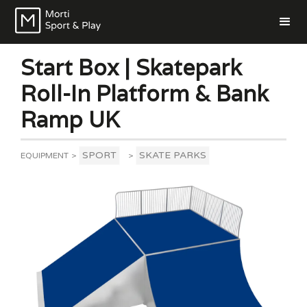
Start Box | Skatepark
Roll-In Platform & Bank
Ramp UK
SPORT
SKATE PARKS
EQUIPMENT
>
>