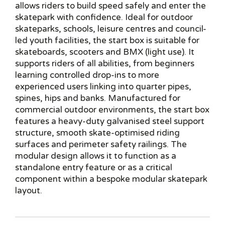
allows riders to build speed safely and enter the
skatepark with confidence. Ideal for outdoor
skateparks, schools, leisure centres and council-
led youth facilities, the start box is suitable for
skateboards, scooters and BMX (light use). It
supports riders of all abilities, from beginners
learning controlled drop-ins to more
experienced users linking into quarter pipes,
spines, hips and banks. Manufactured for
commercial outdoor environments, the start box
features a heavy-duty galvanised steel support
structure, smooth skate-optimised riding
surfaces and perimeter safety railings. The
modular design allows it to function as a
standalone entry feature or as a critical
component within a bespoke modular skatepark
layout.