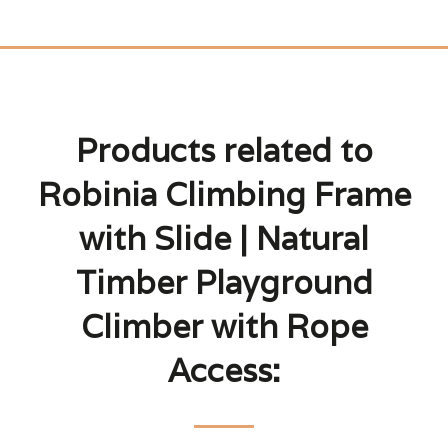
Products related to
Robinia Climbing Frame
with Slide | Natural
Timber Playground
Climber with Rope
Access: