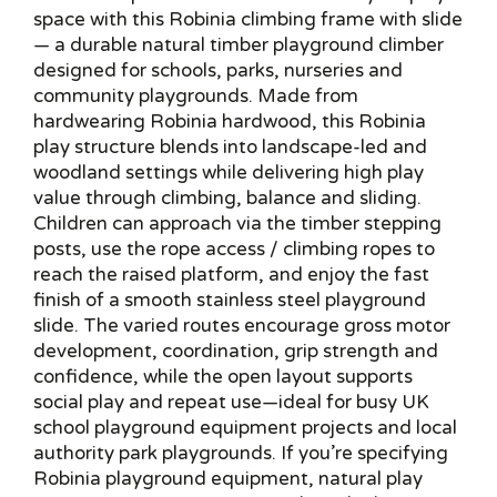
space with this Robinia climbing frame with slide
— a durable natural timber playground climber
designed for schools, parks, nurseries and
community playgrounds. Made from
hardwearing Robinia hardwood, this Robinia
play structure blends into landscape-led and
woodland settings while delivering high play
value through climbing, balance and sliding.
Children can approach via the timber stepping
posts, use the rope access / climbing ropes to
reach the raised platform, and enjoy the fast
finish of a smooth stainless steel playground
slide. The varied routes encourage gross motor
development, coordination, grip strength and
confidence, while the open layout supports
social play and repeat use—ideal for busy UK
school playground equipment projects and local
authority park playgrounds. If you’re specifying
Robinia playground equipment, natural play