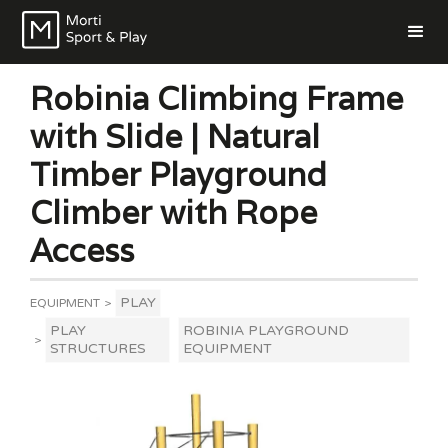
Robinia Climbing Frame
with Slide | Natural
Timber Playground
Climber with Rope
Access
PLAY
EQUIPMENT
>
PLAY
ROBINIA PLAYGROUND
>
STRUCTURES
EQUIPMENT