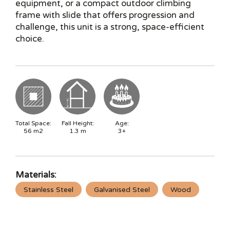
equipment, or a compact outdoor climbing
frame with slide that offers progression and
challenge, this unit is a strong, space-efficient
choice.
Total Space:
Fall Height:
Age:
56
m2
1.3
m
3+
Materials:
Stainless Steel
Galvanised Steel
Wood