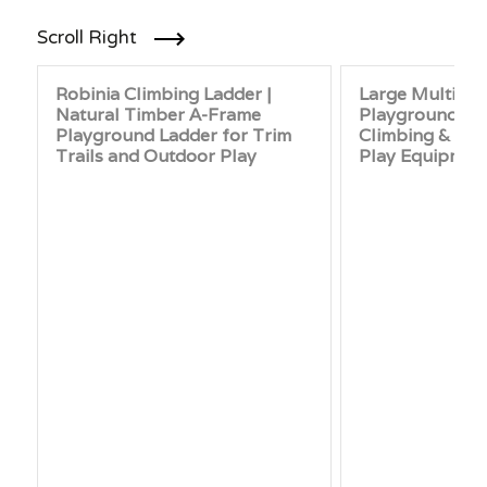
Scroll Right
Robinia Climbing Ladder |
Large Multi-T
Natural Timber A-Frame
Playground Set 
Playground Ladder for Trim
Climbing & Net
Trails and Outdoor Play
Play Equipmen