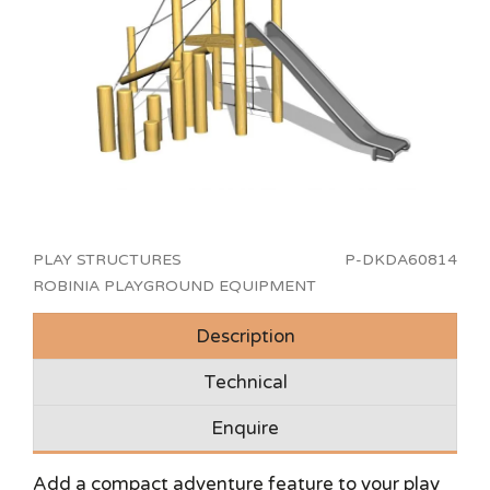
PLAY STRUCTURES
P-DKDA60814
ROBINIA PLAYGROUND EQUIPMENT
Description
Technical
Enquire
Add a compact adventure feature to your play