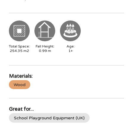
Total Space:
Fall Height:
Age:
254.35
m2
0.99
m
1+
Materials:
Wood
Great for...
School Playground Equipment (UK)