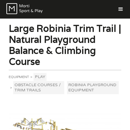
Large Robinia Trim Trail |
Natural Playground
Balance & Climbing
Course
PLAY
EQUIPMENT
>
OBSTACLE COURSES /
ROBINIA PLAYGROUND
>
TRIM TRAILS
EQUIPMENT