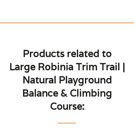
Products related to
Large Robinia Trim Trail |
Natural Playground
Balance & Climbing
Course: