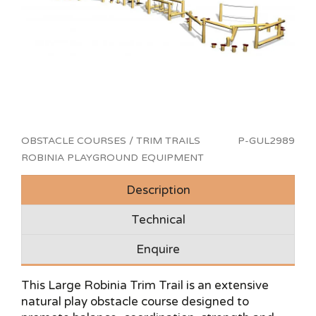
OBSTACLE COURSES / TRIM TRAILS
P-GUL2989
ROBINIA PLAYGROUND EQUIPMENT
Description
Technical
Enquire
This Large Robinia Trim Trail is an extensive
natural play obstacle course designed to