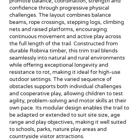
promote balance, coordination, strength and
confidence through progressive physical
challenges. The layout combines balance
beams, rope crossings, stepping logs, climbing
nets and raised platforms, encouraging
continuous movement and active play across
the full length of the trail. Constructed from
durable Robinia timber, this trim trail blends
seamlessly into natural and rural environments
while offering exceptional longevity and
resistance to rot, making it ideal for high-use
outdoor settings. The varied sequence of
obstacles supports both individual challenges
and cooperative play, allowing children to test
agility, problem-solving and motor skills at their
own pace. Its modular design enables the trail to
be adapted or extended to suit site size, age
range and play objectives, making it well suited
to schools, parks, nature play areas and
countryside visitor attractions.