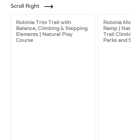
Scroll Right
Robinia Trim Trail with
Robinia Mound
Balance, Climbing & Stepping
Ramp | Natural
Elements | Natural Play
Trail Climbing
Course
Parks and Sch