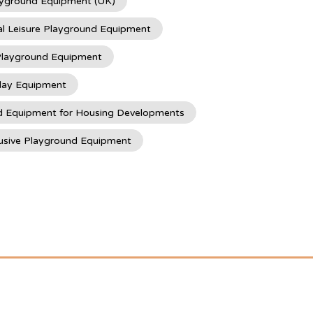
ayground Equipment (UK)
l Leisure Playground Equipment
 Playground Equipment
lay Equipment
d Equipment for Housing Developments
usive Playground Equipment