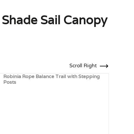
h Shade Sail Canopy
Scroll Right
Robinia Rope Balance Trail with Stepping
Robi
Posts
Clim