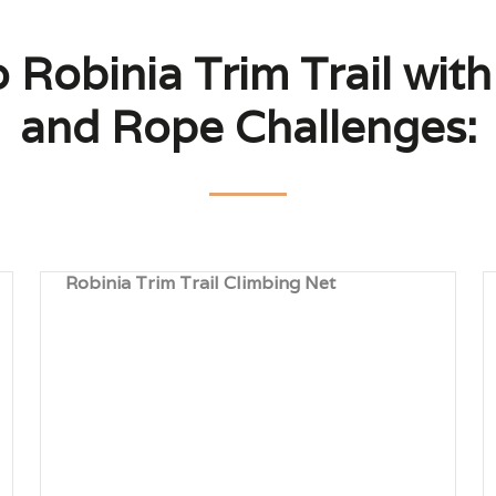
o Robinia Trim Trail wit
and Rope Challenges:
Robinia Trim Trail Climbing Net