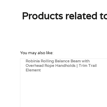
Products related t
You may also like:
Robinia Rolling Balance Beam with
Overhead Rope Handholds | Trim Trail
Element