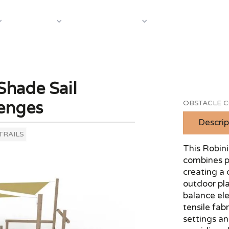
About Us
Case S
Equipment
Shop by Category
Shade Sail
enges
OBSTACLE C
Descrip
TRAILS
This Robini
combines ph
creating a 
outdoor pla
balance el
tensile fabr
settings an