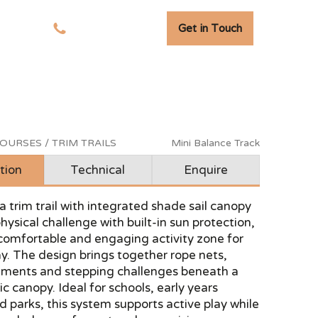
Get in Touch
tudies
01278 741 110
OURSES / TRIM TRAILS
Mini Balance Track
tion
Technical
Enquire
a trim trail with integrated shade sail canopy
ysical challenge with built-in sun protection,
comfortable and engaging activity zone for
y. The design brings together rope nets,
ements and stepping challenges beneath a
ic canopy. Ideal for schools, early years
d parks, this system supports active play while