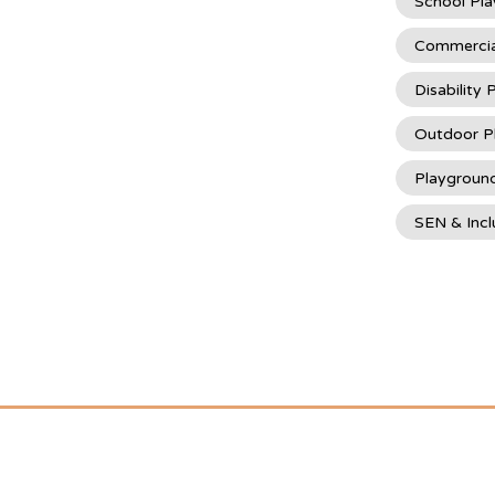
School Pl
Commercia
Disability
Outdoor P
Playgroun
SEN & Incl