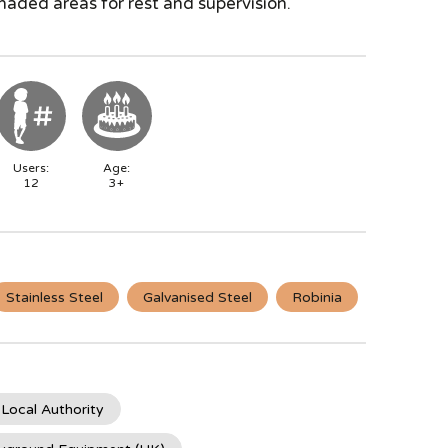
haded areas for rest and supervision.
Users:
Age:
12
3+
Stainless Steel
Galvanised Steel
Robinia
 Local Authority