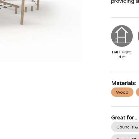
providing s
Fall Height:
.4
m
Materials:
Wood
Great for...
Councils &