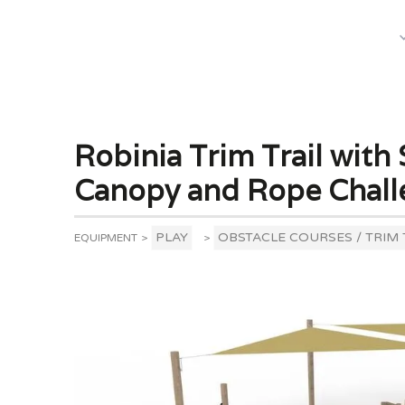
What We Do
Robinia Trim Trail with 
Canopy and Rope Chall
PLAY
OBSTACLE COURSES / TRIM 
EQUIPMENT
>
>