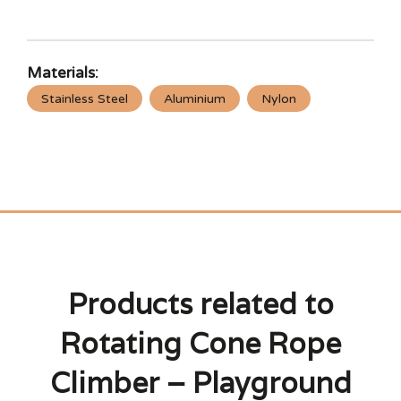
Materials:
Stainless Steel
Aluminium
Nylon
Products related to
Rotating Cone Rope
Climber – Playground