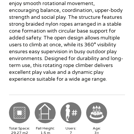
enjoy smooth rotational movement,
encouraging balance, coordination, upper-body
strength and social play. The structure features
strong braided nylon ropes arranged in a stable
cone formation with circular base support for
added safety. The open design allows multiple
users to climb at once, while its 360° visibility
ensures easy supervision in busy outdoor play
environments. Designed for durability and long-
term use, this rotating rope climber delivers
excellent play value and a dynamic play
experience suitable for a wide age range.
Total Space:
Fall Height:
Users:
Age:
29.27
m2
1.5
m
7
3+