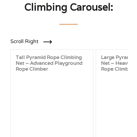
Climbing Carousel:
Scroll Right
Tall Pyramid Rope Climbing
Large Pyramid
Net – Advanced Playground
Net – Heavy-D
Rope Climber
Rope Climber