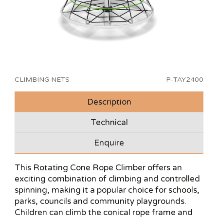
CLIMBING NETS
P-TAY2400
Description
Technical
Enquire
This Rotating Cone Rope Climber offers an
exciting combination of climbing and controlled
spinning, making it a popular choice for schools,
parks, councils and community playgrounds.
Children can climb the conical rope frame and