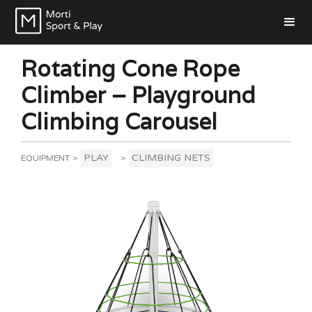
Rotating Cone Rope
Climber – Playground
Climbing Carousel
PLAY
CLIMBING NETS
EQUIPMENT
>
>