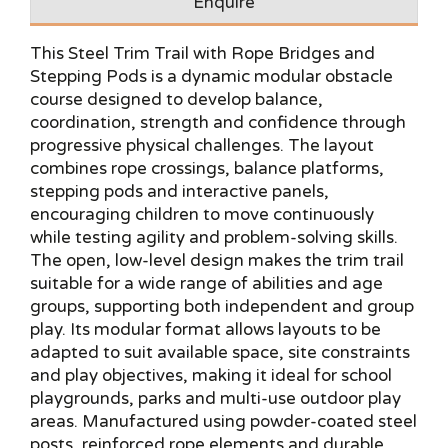
Enquire
This Steel Trim Trail with Rope Bridges and
Stepping Pods is a dynamic modular obstacle
course designed to develop balance,
coordination, strength and confidence through
progressive physical challenges. The layout
combines rope crossings, balance platforms,
stepping pods and interactive panels,
encouraging children to move continuously
while testing agility and problem-solving skills.
The open, low-level design makes the trim trail
suitable for a wide range of abilities and age
groups, supporting both independent and group
play. Its modular format allows layouts to be
adapted to suit available space, site constraints
and play objectives, making it ideal for school
playgrounds, parks and multi-use outdoor play
areas. Manufactured using powder-coated steel
posts, reinforced rope elements and durable