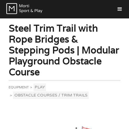
Steel Trim Trail with
Rope Bridges &
Stepping Pods | Modular
Playground Obstacle
Course
PLAY
EQUIPMENT
>
OBSTACLE COURSES / TRIM TRAILS
>