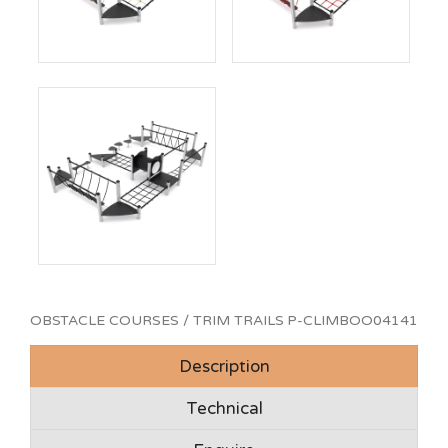
OBSTACLE COURSES / TRIM TRAILS
P-CLIMBOO04141
Description
Technical