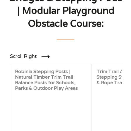
| Modular Playground
Obstacle Course:
Scroll Right
Robinia Stepping Posts |
Trim Trail Adve
Natural Timber Trim Trail
Stepping Stone
Balance Posts for Schools,
& Rope Traver
Parks & Outdoor Play Areas