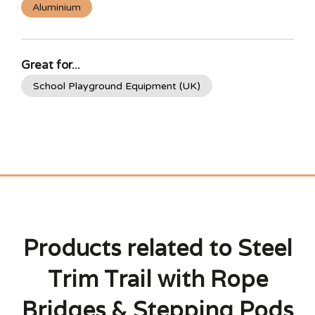
Aluminium
Great for...
School Playground Equipment (UK)
Products related to Steel
Trim Trail with Rope
Bridges & Stepping Pods