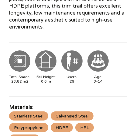
HDPE platforms, this trim trail offers excellent
longevity, low maintenance requirements and a
contemporary aesthetic suited to high-use
environments.
Total Space:
Fall Height:
Users:
Age:
23.82
m2
0.6
m
29
3-14
Materials:
Stainless Steel
Galvanised Steel
Polypropylene
HDPE
HPL