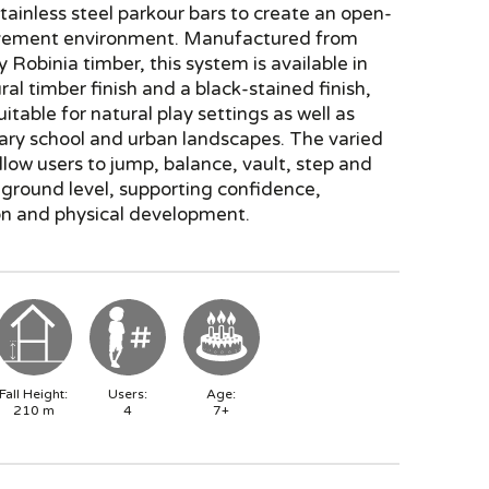
tainless steel parkour bars to create an open-
ement environment. Manufactured from
y Robinia timber, this system is available in
ral timber finish and a black-stained finish,
uitable for natural play settings as well as
ry school and urban landscapes. The varied
low users to jump, balance, vault, step and
 ground level, supporting confidence,
on and physical development.
Fall Height:
Users:
Age:
210
m
4
7+