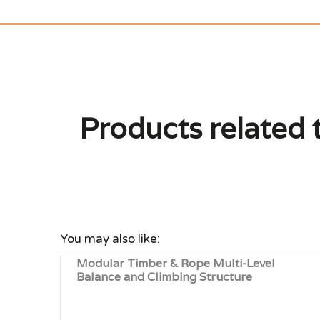
Products related 
You may also like:
Modular Timber & Rope Multi-Level
Balance and Climbing Structure