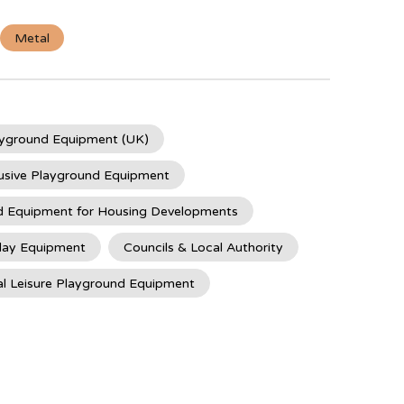
Metal
ayground Equipment (UK)
usive Playground Equipment
d Equipment for Housing Developments
lay Equipment
Councils & Local Authority
l Leisure Playground Equipment