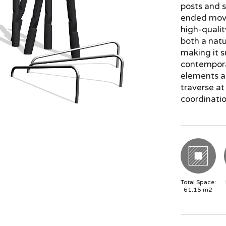
posts and s
ended mov
high-qualit
both a natu
making it s
contempora
elements al
traverse at
coordinati
Total Space:
61.15
m2