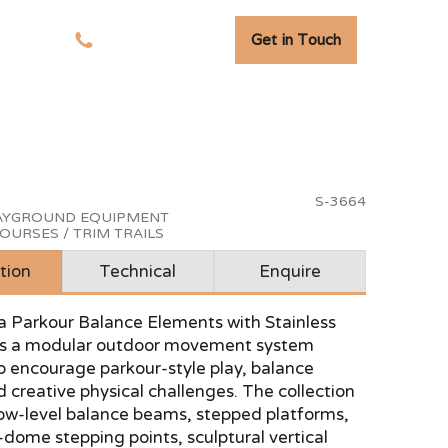
Get in Touch
tudies
01278 741 110
S-3664
LAYGROUND EQUIPMENT
OURSES / TRIM TRAILS
tion
Technical
Enquire
a Parkour Balance Elements with Stainless
 is a modular outdoor movement system
o encourage parkour-style play, balance
d creative physical challenges. The collection
ow-level balance beams, stepped platforms,
dome stepping points, sculptural vertical