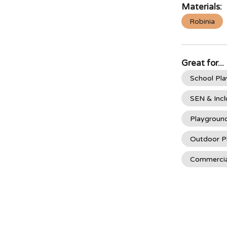
Materials:
Robinia
Great for...
School Pl
SEN & Incl
Playgroun
Outdoor P
Commercia