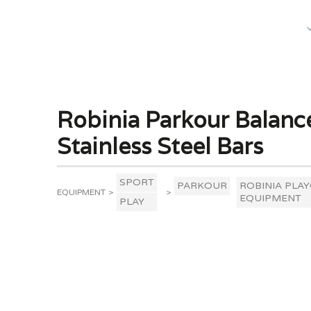
What We Do
Robinia Parkour Balanc
Stainless Steel Bars
SPORT
PARKOUR
ROBINIA PLA
EQUIPMENT
>
>
EQUIPMENT
PLAY