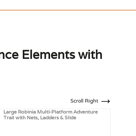
ance Elements with
Scroll Right
Large Robinia Multi-Platform Adventure
Trim
Trail with Nets, Ladders & Slide