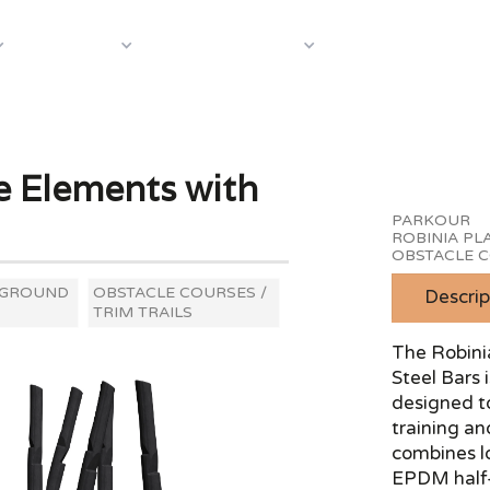
About Us
Case S
Equipment
Shop by Category
e Elements with
PARKOUR
ROBINIA P
OBSTACLE C
YGROUND
OBSTACLE COURSES /
Descrip
TRIM TRAILS
The Robini
Steel Bars
designed t
training an
combines l
EPDM half-