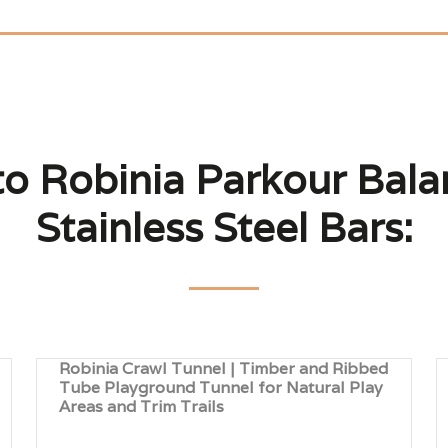
to Robinia Parkour Bal
Stainless Steel Bars:
Robinia Crawl Tunnel | Timber and Ribbed
Tube Playground Tunnel for Natural Play
Areas and Trim Trails