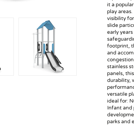
it a popula
play areas.
visibility 
slide partic
early years
safeguardin
footprint, 
and accomm
congestion
stainless s
panels, thi
durability
performanc
versatile p
ideal for: 
Infant and
developme
parks and e