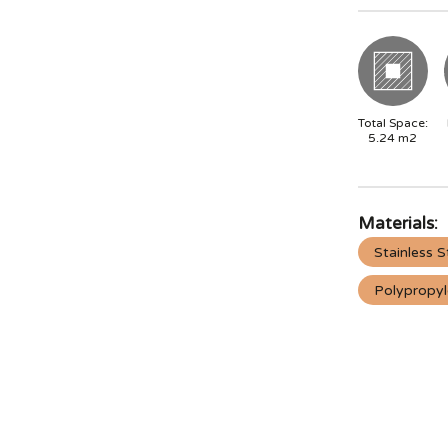
Total Space:
5.24
m2
Materials:
Stainless S
Polypropy