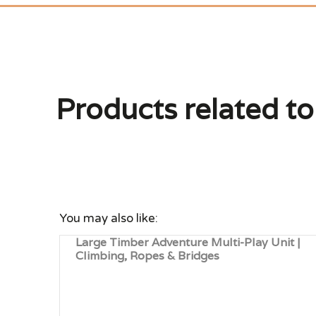
Products related to
You may also like:
Large Timber Adventure Multi-Play Unit |
Climbing, Ropes & Bridges