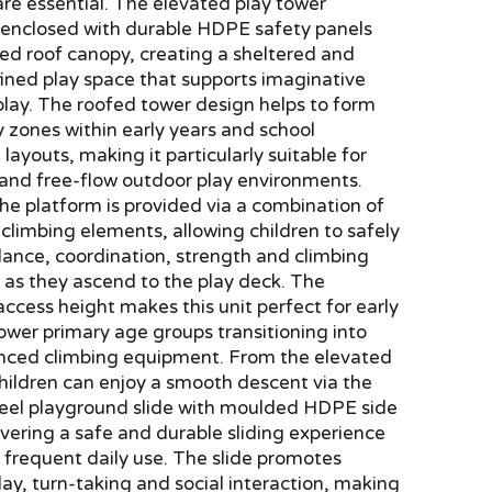
are essential. The elevated play tower
s enclosed with durable HDPE safety panels
ed roof canopy, creating a sheltered and
fined play space that supports imaginative
play. The roofed tower design helps to form
y zones within early years and school
layouts, making it particularly suitable for
 and free-flow outdoor play environments.
he platform is provided via a combination of
climbing elements, allowing children to safely
lance, coordination, strength and climbing
 as they ascend to the play deck. The
access height makes this unit perfect for early
ower primary age groups transitioning into
ced climbing equipment. From the elevated
hildren can enjoy a smooth descent via the
steel playground slide with moulded HDPE side
ivering a safe and durable sliding experience
r frequent daily use. The slide promotes
ay, turn-taking and social interaction, making