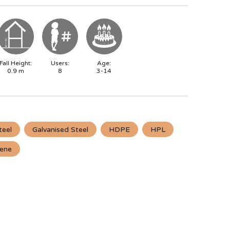
Fall Height:
Users:
Age:
0.9
m
8
3-14
teel
Galvanised Steel
HDPE
HPL
lene