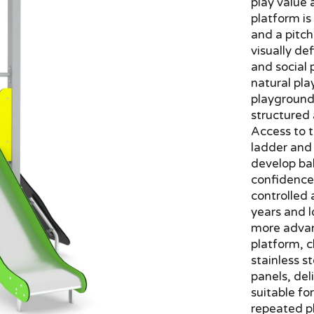
play value 
platform i
and a pitch
visually de
and social 
natural pla
playground 
structured
Access to t
ladder and 
develop ba
confidence
controlled 
years and l
more advan
platform, c
stainless 
panels, del
suitable fo
repeated pl