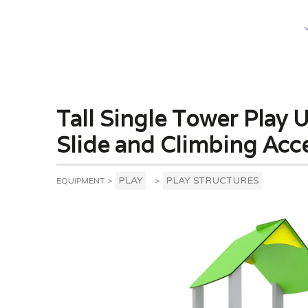
What We Do
Tall Single Tower Play U
Slide and Climbing Acc
PLAY
PLAY STRUCTURES
EQUIPMENT
>
>