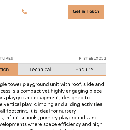
Get in Touch
tudies
01278 741 110
CTURES
P-STEEL0212
tion
Technical
Enquire
ingle tower playground unit with roof, slide and
cess is a compact yet highly engaging piece
ears playground equipment, designed to
 vertical play, climbing and sliding activities
ll footprint. It is ideal for nursery
s, infant schools, primary playgrounds and
velopments where space efficiency and high