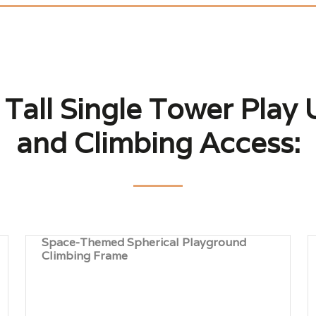
 Tall Single Tower Play U
and Climbing Access:
Space-Themed Spherical Playground
Climbing Frame