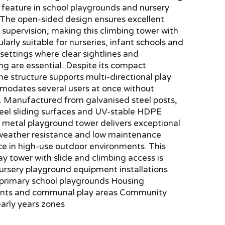
r feature in school playgrounds and nursery
 The open-sided design ensures excellent
for supervision, making this climbing tower with
ularly suitable for nurseries, infant schools and
 settings where clear sightlines and
g are essential. Despite its compact
the structure supports multi-directional play
odates several users at once without
. Manufactured from galvanised steel posts,
teel sliding surfaces and UV-stable HDPE
s metal playground tower delivers exceptional
, weather resistance and low maintenance
e in high-use outdoor environments. This
lay tower with slide and climbing access is
Nursery playground equipment installations
 primary school playgrounds Housing
nts and communal play areas Community
arly years zones