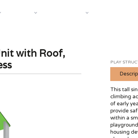
About Us
Case S
Equipment
Shop by Category
nit with Roof,
ess
PLAY STRU
Descrip
This tall s
climbing ac
of early y
provide safe
within a sma
playground
housing de