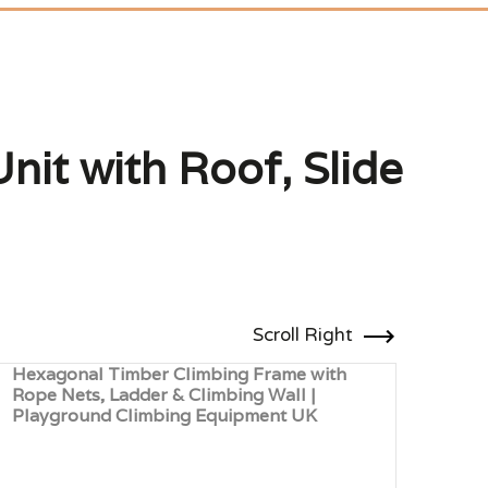
nit with Roof, Slide
Scroll Right
Hexagonal Timber Climbing Frame with
Mult
Rope Nets, Ladder & Climbing Wall |
with
Playground Climbing Equipment UK